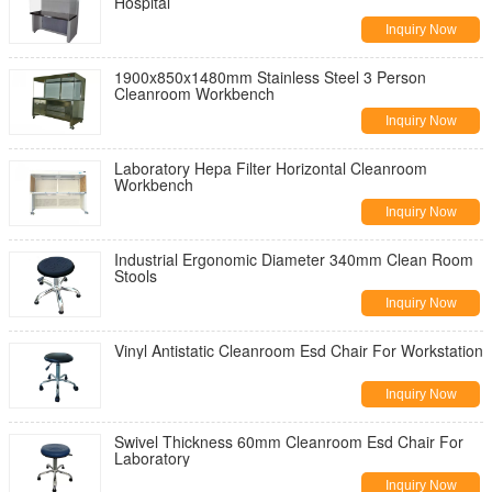
Hospital
Inquiry Now
1900x850x1480mm Stainless Steel 3 Person
Cleanroom Workbench
Inquiry Now
Laboratory Hepa Filter Horizontal Cleanroom
Workbench
Inquiry Now
Industrial Ergonomic Diameter 340mm Clean Room
Stools
Inquiry Now
Vinyl Antistatic Cleanroom Esd Chair For Workstation
Inquiry Now
Swivel Thickness 60mm Cleanroom Esd Chair For
Laboratory
Inquiry Now