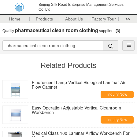
Beijing Silk Road Enterprise Management Services
Co.,Ltd.
Home
Products
About Us
Factory Tour
>>
pharmaceutical clean room clothing
Quality
supplier.
(3)
Related Products
Fluorescent Lamp Vertical Biological Laminar Air
Flow Cabinet
Inquiry Now
Easy Operation Adjustable Vertical Cleanroom
Workbench
Inquiry Now
Medical Class 100 Laminar Airflow Workbench For