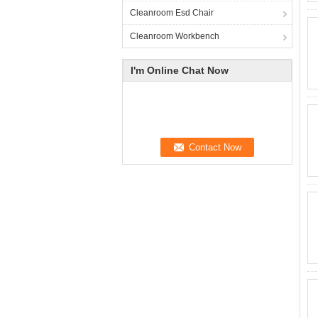
Cleanroom Esd Chair
Cleanroom Workbench
I'm Online Chat Now