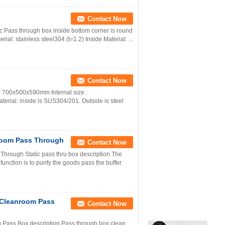
Contact Now
Pass through box inside bottom corner is round
ial: stainless steel304 (t=1.2) Inside Material: ...
Contact Now
: 700x500x590mm Internal size :
erial: inside is SUS304/201. Outside is steel
room Pass Through
Contact Now
rough Static pass thru box description The
unction is to purify the goods pass the buffer
 Cleanroom Pass
Contact Now
ass Box description Pass through box clean