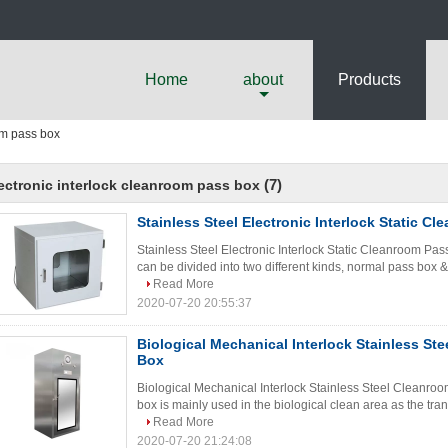
Home
about
Products
om pass box
(7)
ectronic interlock cleanroom pass box
Stainless Steel Electronic Interlock Static C
Stainless Steel Electronic Interlock Static Cleanroom Pas
can be divided into two different kinds, normal pass box & 
Read More
2020-07-20 20:55:37
Biological Mechanical Interlock Stainless St
Box
Biological Mechanical Interlock Stainless Steel Cleanro
box is mainly used in the biological clean area as the tran
Read More
2020-07-20 21:24:08