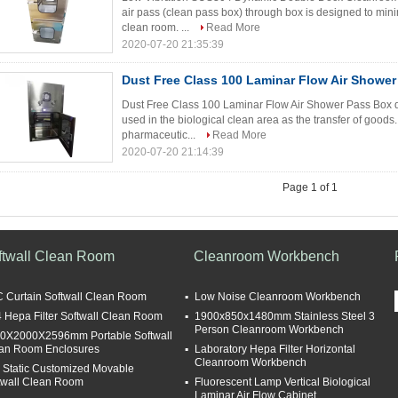
air pass (clean pass box) through box is designed to minim
clean room. ...
Read More
2020-07-20 21:35:39
Dust Free Class 100 Laminar Flow Air Showe
Dust Free Class 100 Laminar Flow Air Shower Pass Box de
used in the biological clean area as the transfer of goods
pharmaceutic...
Read More
2020-07-20 21:14:39
Page 1 of 1
ftwall Clean Room
Cleanroom Workbench
 Curtain Softwall Clean Room
Low Noise Cleanroom Workbench
 Hepa Filter Softwall Clean Room
1900x850x1480mm Stainless Steel 3
Person Cleanroom Workbench
0X2000X2596mm Portable Softwall
an Room Enclosures
Laboratory Hepa Filter Horizontal
Cleanroom Workbench
i Static Customized Movable
twall Clean Room
Fluorescent Lamp Vertical Biological
Laminar Air Flow Cabinet