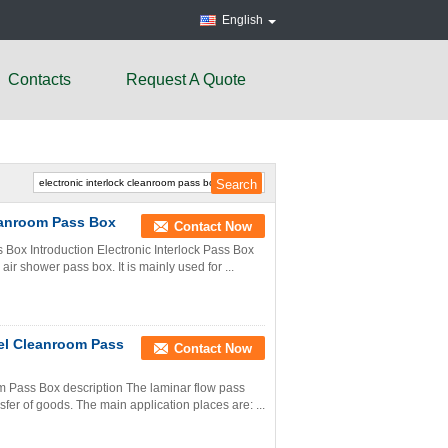
English
Contacts
Request A Quote
leanroom Pass Box
Contact Now
s Box Introduction Electronic Interlock Pass Box
air shower pass box. It is mainly used for ...
eel Cleanroom Pass
Contact Now
om Pass Box description The laminar flow pass
sfer of goods. The main application places are: ...