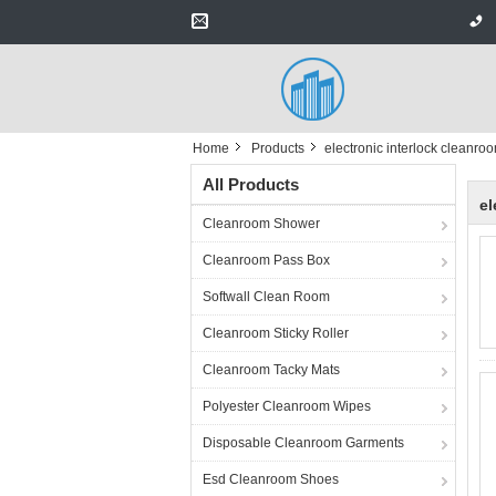
Home
Products
electronic interlock cleanro
All Products
el
Cleanroom Shower
Cleanroom Pass Box
Softwall Clean Room
Cleanroom Sticky Roller
Cleanroom Tacky Mats
Polyester Cleanroom Wipes
Disposable Cleanroom Garments
Esd Cleanroom Shoes