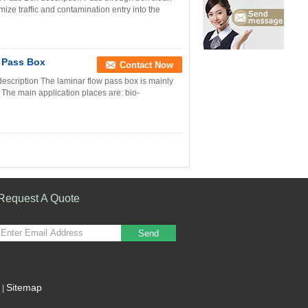
ize traffic and contamination entry into the
r Pass Box
Contact Now
scription The laminar flow pass box is mainly
. The main application places are: bio-
Request A Quote
Send
Sitemap
|
Mobile Site