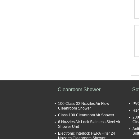
Cleanroom Shower
So
100 Class 32 Nozzles Air Flow
PVC
Cleanroom Shower
H14
Class 100 Cleanroom Air Shower
200
6 Nozzles Air Lock Stainless Steel Air
Cle
Shower Unit
Ant
Electronic Interlock HEPA Filter 24
Sof
Nozzles Cleanroom Shower