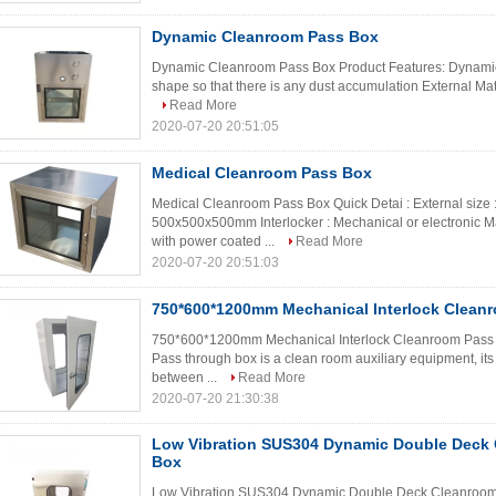
Dynamic Cleanroom Pass Box
Dynamic Cleanroom Pass Box Product Features: Dynamic 
shape so that there is any dust accumulation External Mater
Read More
2020-07-20 20:51:05
Medical Cleanroom Pass Box
Medical Cleanroom Pass Box Quick Detai : External size 
500x500x500mm Interlocker : Mechanical or electronic Mat
with power coated ...
Read More
2020-07-20 20:51:03
750*600*1200mm Mechanical Interlock Clean
750*600*1200mm Mechanical Interlock Cleanroom Pass Th
Pass through box is a clean room auxiliary equipment, its f
between ...
Read More
2020-07-20 21:30:38
Low Vibration SUS304 Dynamic Double Deck
Box
Low Vibration SUS304 Dynamic Double Deck Cleanroom P