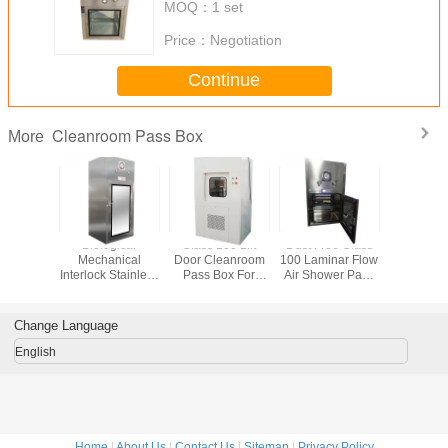
MOQ：
1 set
Price：
Negotiation
Continue
Cleanroom Pass Box
More
*1200mm
Biological
Class 100 Lift
Dust Free Class
Medi
nical
Mechanical
Door Cleanroom
100 Laminar Flow
Cleanroo
rlock
Interlock Stainless
Pass Box For
Air Shower Pass
Bo
om Pass
Steel Cleanroom
Laboratory
Box
ough
Pass Box
Change Language
English
Home
|
About Us
|
Contact Us
|
Sitemap
|
Privacy Policy