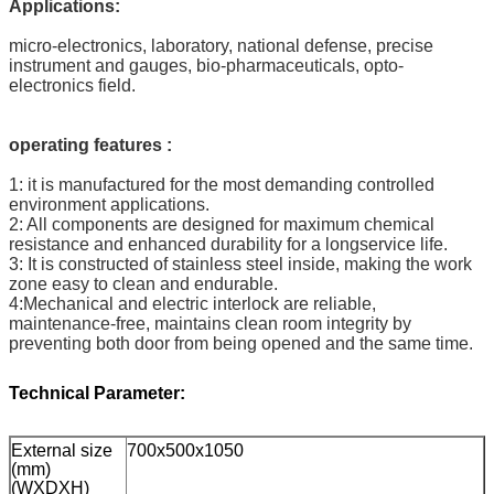
Applications:
micro-electronics, laboratory, national defense, precise
instrument and gauges, bio-pharmaceuticals, opto-
electronics field.
operating features :
1: it is manufactured for the most demanding controlled
environment applications.
2: All components are designed for maximum chemical
resistance and enhanced durability for a longservice life.
3: It is constructed of stainless steel inside, making the work
zone easy to clean and endurable.
4:Mechanical and electric interlock are reliable,
maintenance-free, maintains clean room integrity by
preventing both door from being opened and the same time.
Technical Parameter:
External size
700x500x1050
(mm)
(WXDXH)