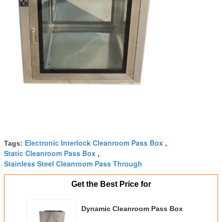
Electronic Interlock Cleanroom Pass Box
Tags:
,
Static Cleanroom Pass Box
,
Stainless Steel Cleanroom Pass Through
Get the Best Price for
Dynamic Cleanroom Pass Box