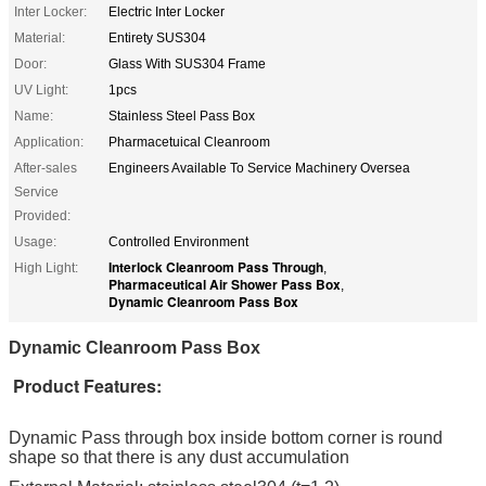
Inter Locker:
Electric Inter Locker
Material:
Entirety SUS304
Door:
Glass With SUS304 Frame
UV Light:
1pcs
Name:
Stainless Steel Pass Box
Application:
Pharmacetuical Cleanroom
After-sales
Engineers Available To Service Machinery Oversea
Service
Provided:
Usage:
Controlled Environment
Interlock Cleanroom Pass Through
High Light:
,
Pharmaceutical Air Shower Pass Box
,
Dynamic Cleanroom Pass Box
Dynamic Cleanroom Pass Box
Product Features:
Dynamic Pass through box inside bottom corner is round
shape so that there is any dust accumulation