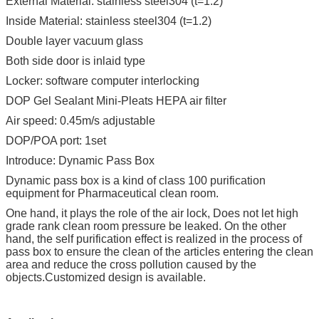
External Material: stainless steel304 (t=1.2)
Inside Material: stainless steel304 (t=1.2)
Double layer vacuum glass
Both side door is inlaid type
Locker: software computer interlocking
DOP Gel Sealant Mini-Pleats HEPA air filter
Air speed: 0.45m/s adjustable
DOP/POA port: 1set
Introduce: Dynamic Pass Box
Dynamic pass box is a kind of class 100 purification
equipment for Pharmaceutical clean room.
One hand, it plays the role of the air lock, Does not let high
grade rank clean room pressure be leaked. On the other
hand, the self purification effect is realized in the process of
pass box to ensure the clean of the articles entering the clean
area and reduce the cross pollution caused by the
objects.Customized design is available.