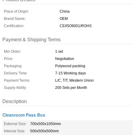
Place of Origin:
China
Brand Name:
OEM
Certification:
CE/ISO9001/ROHS
Payment & Shipping Terms
Min Order:
1 set
Price:
Negotiation
Packaging:
Polywood packing
Delivery Time:
7-15 Working days
Payment Terms:
L/C, T/T, Western Union
Supply Ability:
200 Sets per Month
Description
Cleanroom Pass Box
External Size:
700x500x1050mm
Internal Size:
500x500x500mm