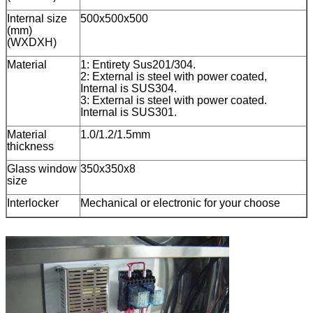
Internal size
500x500x500
(mm)
(WXDXH)
Material
1: Entirety Sus201/304.
2: External is steel with power coated,
Internal is SUS304.
3: External is steel with power coated.
Internal is SUS301.
Material
1.0/1.2/1.5mm
thickness
Glass window
350x350x8
size
Interlocker
Mechanical or electronic for your choose