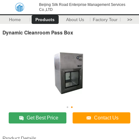
Beijing Silk Road Enterprise Management Services
Co.,LTD
Home
Products
About Us
Factory Tour
>>
Dynamic Cleanroom Pass Box
Get Best Price
Contact Us
Product Details